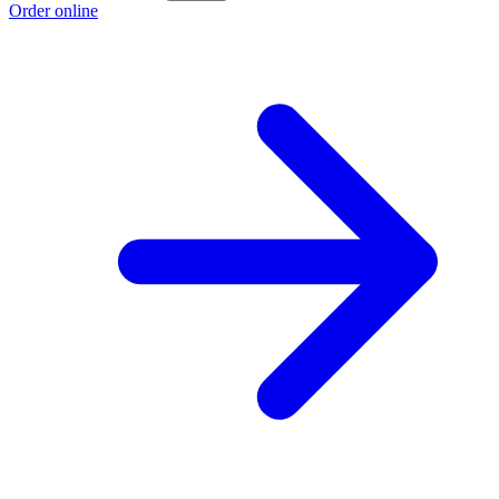
Order online