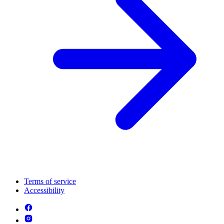
Terms of service
Accessibility