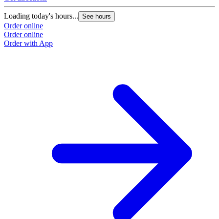
Loading today's hours...
See hours
Order online
Order online
Order with App