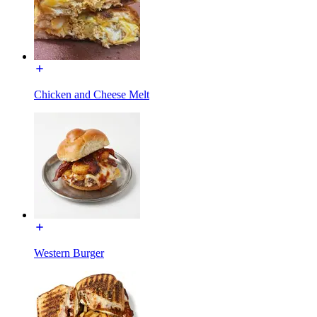
Chicken and Cheese Melt
Western Burger