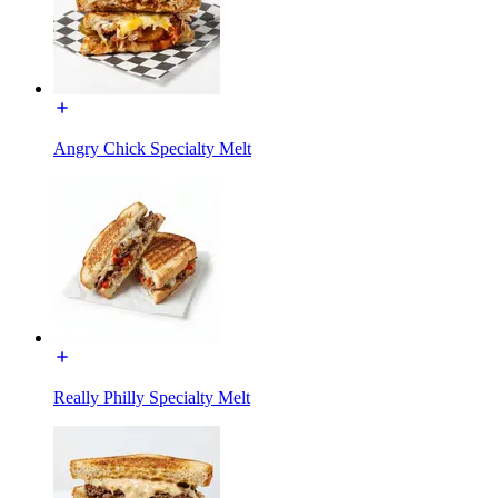
Angry Chick Specialty Melt
Really Philly Specialty Melt