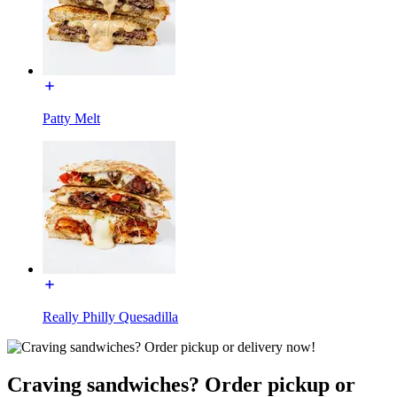
Patty Melt
Really Philly Quesadilla
Craving sandwiches? Order pickup or