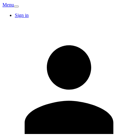
Menu
Sign in