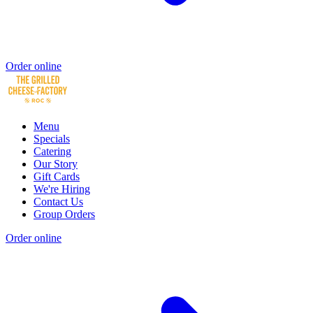
Order online
Menu
Specials
Catering
Our Story
Gift Cards
We're Hiring
Contact Us
Group Orders
Order online