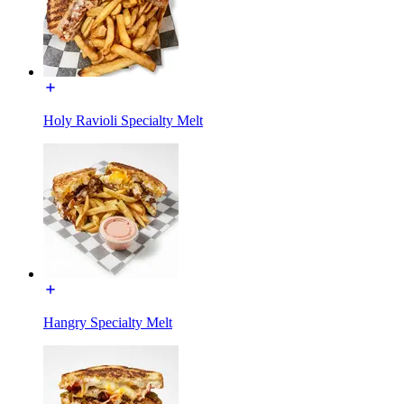
Holy Ravioli Specialty Melt
Hangry Specialty Melt