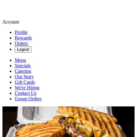
Account
Profile
Rewards
Orders
Logout
Menu
Specials
Catering
Our Story
Gift Cards
We're Hiring
Contact Us
Group Orders