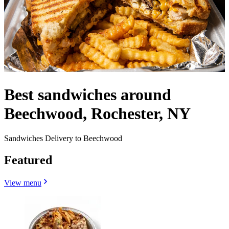
Best sandwiches around
Beechwood, Rochester, NY
Sandwiches Delivery to Beechwood
Featured
View menu