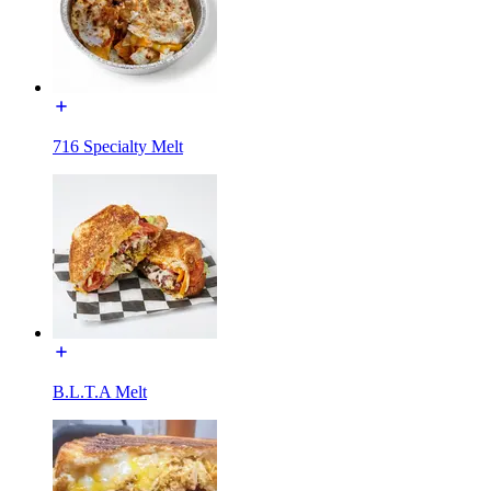
716 Specialty Melt
B.L.T.A Melt