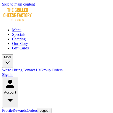
Skip to main content
Menu
Specials
Catering
Our Story
Gift Cards
More
We're Hiring
Contact Us
Group Orders
Sign in
Account
Profile
Rewards
Orders
Logout