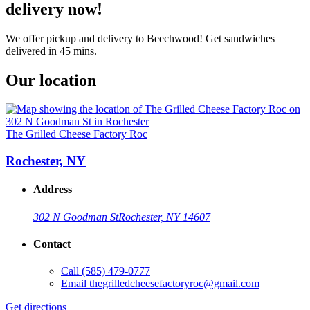
delivery now!
We offer pickup and delivery to Beechwood! Get sandwiches
delivered in 45 mins.
Our location
The Grilled Cheese Factory Roc
Rochester, NY
Address
302 N Goodman St
Rochester, NY 14607
Contact
Call
(585) 479-0777
Email
thegrilledcheesefactoryroc@gmail.com
Get directions