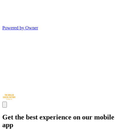
Powered by Owner
Get the best experience on our mobile
app