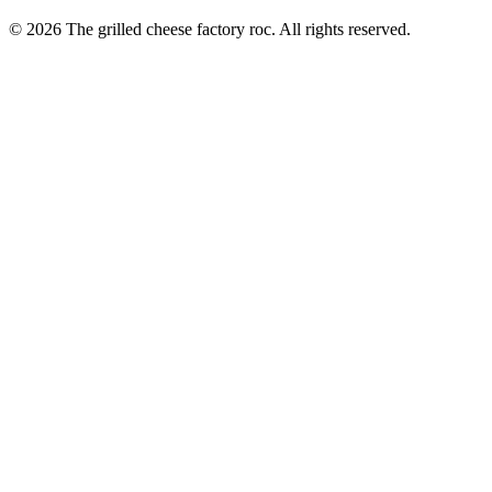
© 2026 The grilled cheese factory roc. All rights reserved.